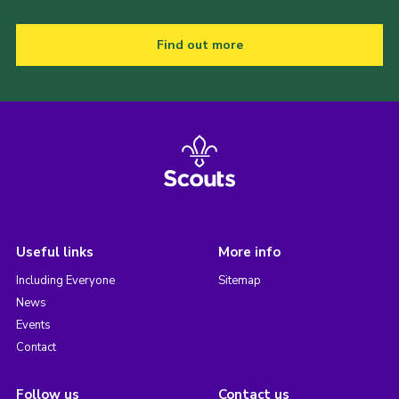
Find out more
Useful links
More info
Including Everyone
Sitemap
News
Events
Contact
Follow us
Contact us