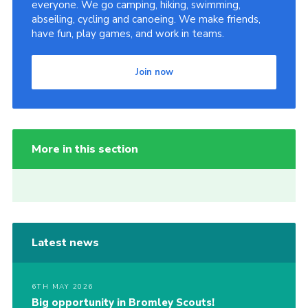
everyone. We go camping, hiking, swimming,
abseiling, cycling and canoeing. We make friends,
have fun, play games, and work in teams.
Join now
More in this section
Latest news
6TH MAY 2026
Big opportunity in Bromley Scouts!