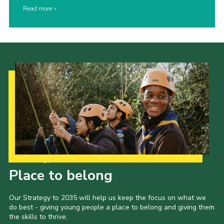
Read more
Our Strategy to 2035
Place to belong
Our Strategy to 2035 will help us keep the focus on what we
do best - giving young people a place to belong and giving them
the skills to thrive.