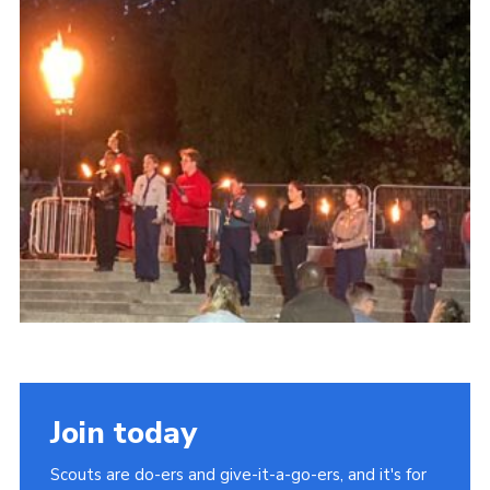
Contact
Members
Sitemap
Join today
Scouts are do-ers and give-it-a-go-ers, and it's for