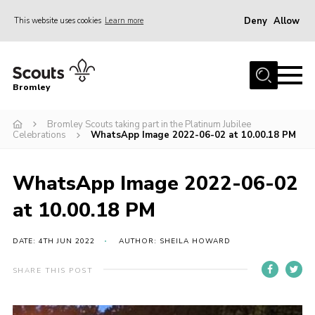
Deny
Allow
This website uses cookies
Learn more
Menu
Home
Bromley
About
Bromley Scouts taking part in the Platinum Jubilee
Join
Celebrations
WhatsApp Image 2022-06-02 at 10.00.18 PM
Explorers
News
WhatsApp Image 2022-06-02
Events
at 10.00.18 PM
Gallery
DATE: 4TH JUN 2022
AUTHOR: SHEILA HOWARD
HQ
SHARE THIS POST
Campsite
Shop