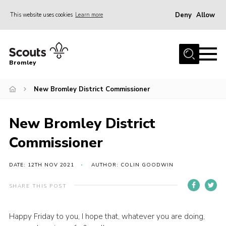
Deny
Allow
This website uses cookies
Learn more
Menu
Home
Bromley
About
New Bromley District Commissioner
Join
Explorers
New Bromley District
News
Commissioner
Events
Gallery
DATE: 12TH NOV 2021
AUTHOR: COLIN GOODWIN
HQ
SHARE THIS POST
Campsite
Happy Friday to you, I hope that, whatever you are doing,
Shop