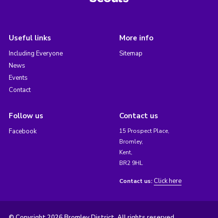
Useful links
More info
Including Everyone
Sitemap
News
Events
Contact
Follow us
Contact us
Facebook
15 Prospect Place,
Bromley,
Kent,
BR2 9HL
Click here
Contact us:
© Copyright 2026 Bromley District. All rights reserved.