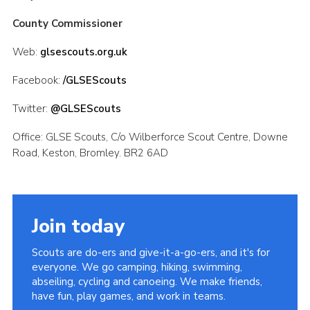
County Commissioner
Web:
glsescouts.org.uk
Facebook:
/GLSEScouts
Twitter:
@GLSEScouts
Office: GLSE Scouts, C/o Wilberforce Scout Centre, Downe
Road, Keston, Bromley. BR2 6AD
Join today
Scouts are do-ers and give-it-a-go-ers, and it's for
everyone. We go camping, hiking, swimming,
abseiling, cycling and canoeing. We make friends,
have fun, play games, and work in teams.