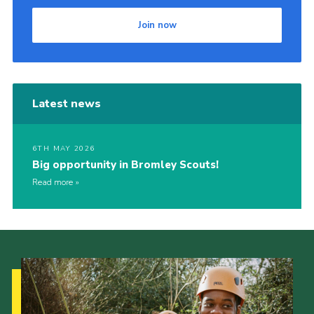
Join now
Latest news
6TH MAY 2026
Big opportunity in Bromley Scouts!
Read more