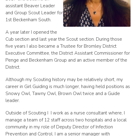
assistant Beaver Leader
and Group Scout Leader for
1st Beckenham South.
A year later I opened the
Cub section and last year the Scout section. During those
five years I also became a Trustee for Bromley District
Executive Committee, the District Assistant Commissioner for
Penge and Beckenham Group and an active member of the
District.
Although my Scouting history may be relatively short, my
career in Girl Guiding is much longer, having held positions as
Snowy Owl, Tawny Owl, Brown Owl twice and a Guide
leader.
Outside of Scouting I I work as a nurse consultant where, I
manage a team of 12 staff across two hospitals and a local
community in my role of Deputy Director of Infection
Prevention and Control. I am a senior manager with