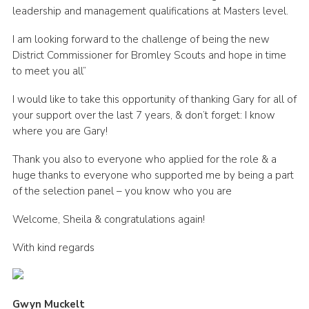
leadership and management qualifications at Masters level.
I am looking forward to the challenge of being the new
District Commissioner for Bromley Scouts and hope in time
to meet you all”
I would like to take this opportunity of thanking Gary for all of
your support over the last 7 years, & don’t forget: I know
where you are Gary!
Thank you also to everyone who applied for the role & a
huge thanks to everyone who supported me by being a part
of the selection panel – you know who you are
Welcome, Sheila & congratulations again!
With kind regards
Gwyn Muckelt