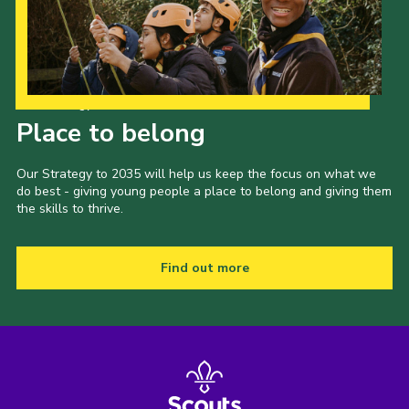
Our Strategy to 2035
Place to belong
Our Strategy to 2035 will help us keep the focus on what we
do best - giving young people a place to belong and giving them
the skills to thrive.
Find out more