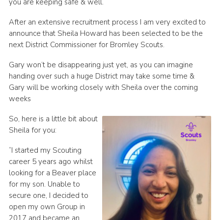
you are keeping safe & well.
Contact
After an extensive recruitment process I am very excited to
Members
announce that Sheila Howard has been selected to be the
next District Commissioner for Bromley Scouts.
Sitemap
Gary won’t be disappearing just yet, as you can imagine
handing over such a huge District may take some time &
Gary will be working closely with Sheila over the coming
weeks
So, here is a little bit about
Sheila for you:
“I started my Scouting
career 5 years ago whilst
looking for a Beaver place
for my son. Unable to
secure one, I decided to
open my own Group in
2017 and became an