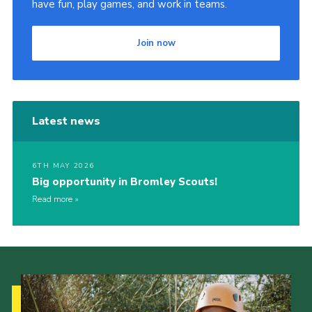
have fun, play games, and work in teams.
Join now
Latest news
6TH MAY 2026
Big opportunity in Bromley Scouts!
Read more