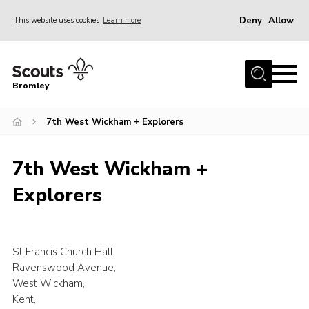
Deny
Allow
This website uses cookies
Learn more
Menu
Home
Bromley
About
7th West Wickham + Explorers
Join
Explorers
7th West Wickham +
News
Explorers
Events
Gallery
HQ
St Francis Church Hall,
Ravenswood Avenue,
Campsite
West Wickham,
Kent,
Shop