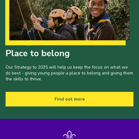
Our Strategy to 2035
Place to belong
Our Strategy to 2035 will help us keep the focus on what we
do best - giving young people a place to belong and giving them
the skills to thrive.
Find out more