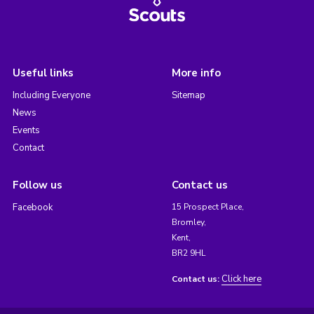
Useful links
More info
Including Everyone
Sitemap
News
Events
Contact
Follow us
Contact us
Facebook
15 Prospect Place,
Bromley,
Kent,
BR2 9HL
Click here
Contact us: