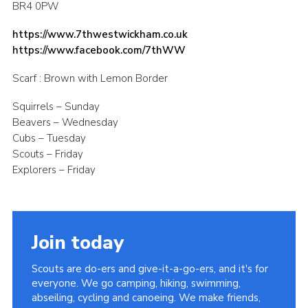
BR4 0PW
Contact
https://www.7thwestwickham.co.uk
Members
https://www.facebook.com/7thWW
Sitemap
Scarf : Brown with Lemon Border
Squirrels – Sunday
Beavers – Wednesday
Cubs – Tuesday
Scouts – Friday
Explorers – Friday
Join today
Scouts are do-ers and give-it-a-go-ers, and it's for
everyone. We go camping, hiking, swimming,
abseiling, cycling and canoeing. We make friends,