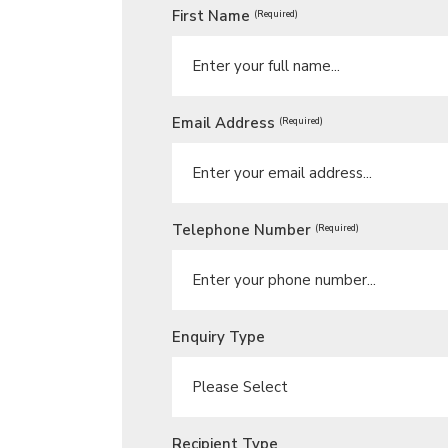
First Name
(Required)
Email Address
(Required)
Telephone Number
(Required)
Enquiry Type
Recipient Type