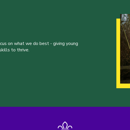
ocus on what we do best - giving young
ills to thrive.