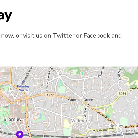
ay
 now, or visit us on Twitter or Facebook and