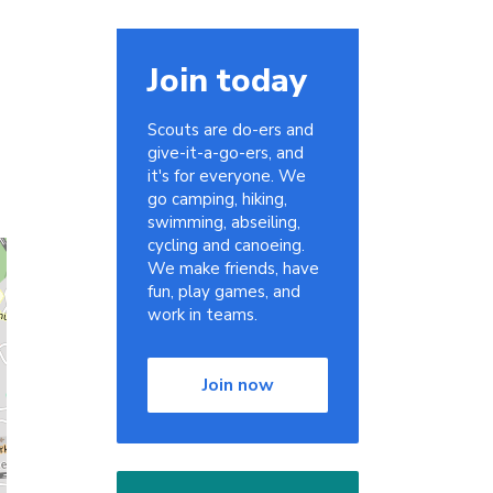
Join today
Scouts are do-ers and
give-it-a-go-ers, and
it's for everyone. We
go camping, hiking,
swimming, abseiling,
cycling and canoeing.
We make friends, have
fun, play games, and
work in teams.
Join now