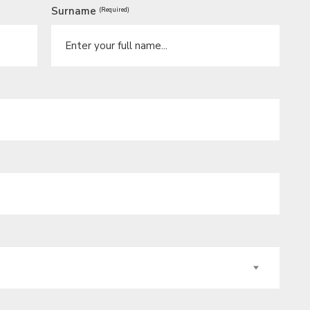
Surname
(Required)