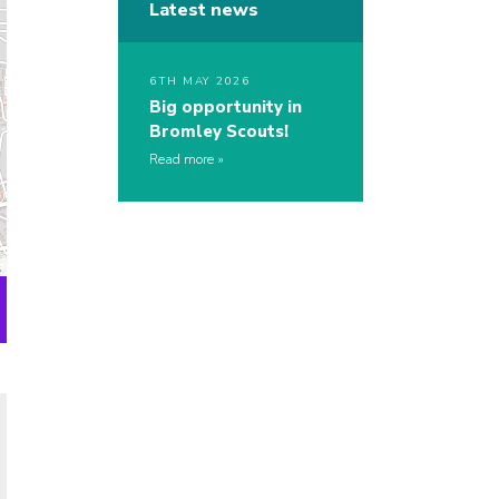
Latest news
6TH MAY 2026
Big opportunity in
Bromley Scouts!
Read more
s