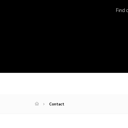
Find o
Contact