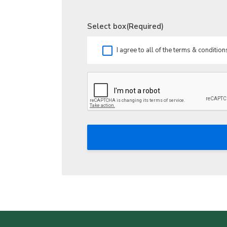
Select box
(Required)
I agree to all of the terms & condition