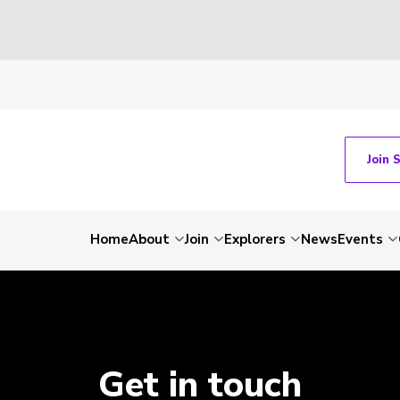
Join 
Home
About
Join
Explorers
News
Events
Get in touch