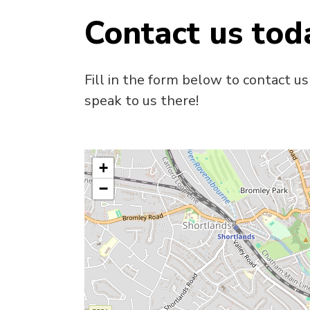
Contact us tod
Fill in the form below to contact us
speak to us there!
+
−