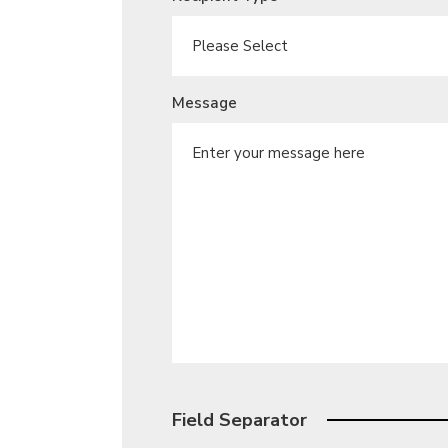
Message
Field Separator