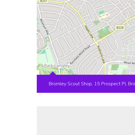
Bromley Scout Shop, 15 Prospect Pl, B