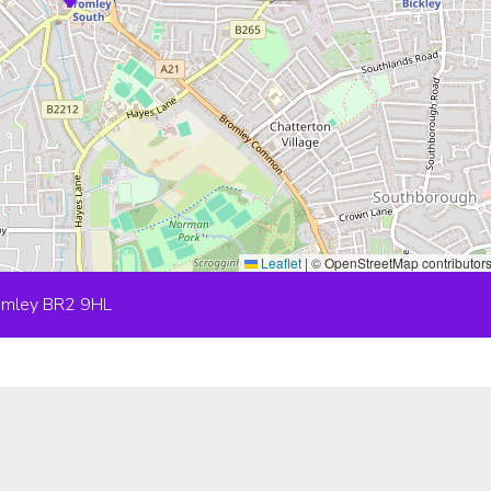
Leaflet
|
© OpenStreetMap contributor
romley BR2 9HL