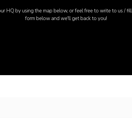
ur HQ by using the map below, or feel free to write to us / fill
form below and we'll get back to you!