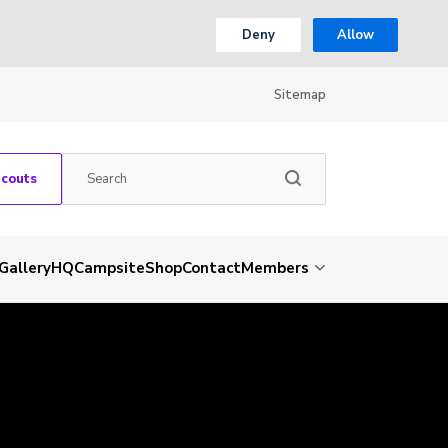
Deny
Allow
Sitemap
Scouts
Gallery
HQ
Campsite
Shop
Contact
Members