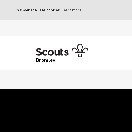
This website uses cookies
Learn more
Bromley