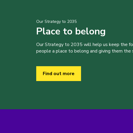
Our Strategy to 2035
Place to belong
Our Strategy to 2035 will help us keep the f
people a place to belong and giving them the sk
Find out more