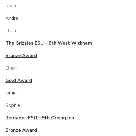
Noah
Andre
Theo
The Grizzles ESU – 8th West Wickham
Bronze Award
Ethan
Gold Award
Jamie
Sophie
Tornados ESU – 9th Orpington
Bronze Award