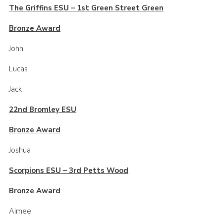
The Griffins ESU – 1st Green Street Green
Contact
Bronze Award
Members
John
Sitemap
Lucas
Jack
22nd Bromley ESU
Bronze Award
Joshua
Scorpions ESU – 3rd Petts Wood
Bronze Award
Aimee