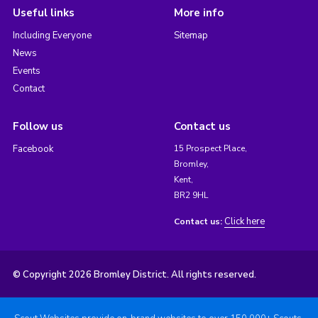
Useful links
More info
Including Everyone
Sitemap
News
Events
Contact
Follow us
Contact us
Facebook
15 Prospect Place,
Bromley,
Kent,
BR2 9HL
Click here
Contact us:
© Copyright 2026 Bromley District. All rights reserved.