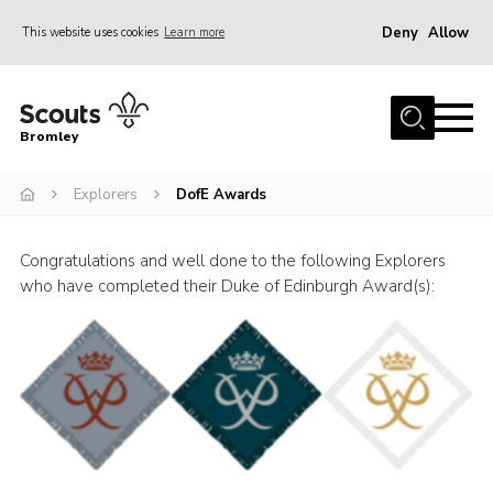
Deny
Allow
This website uses cookies
Learn more
Menu
Home
Bromley
About
Explorers
DofE Awards
Join
Explorers
Congratulations and well done to the following Explorers
News
who have completed their Duke of Edinburgh Award(s):
Events
Gallery
HQ
Campsite
Shop