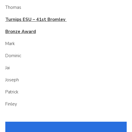
Thomas
Turnips ESU – 41st Bromley
Bronze Award
Mark
Dominic
Jai
Joseph
Patrick
Finley