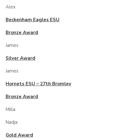
Alex
Beckenham Eagles ESU
Bronze Award
James
Silver Award
James
Hornets ESU – 27th Bromley
Bronze Award
Milla
Nadja
Gold Award