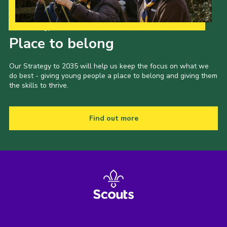
Our Strategy to 2035
Place to belong
Our Strategy to 2035 will help us keep the focus on what we
do best - giving young people a place to belong and giving them
the skills to thrive.
Find out more