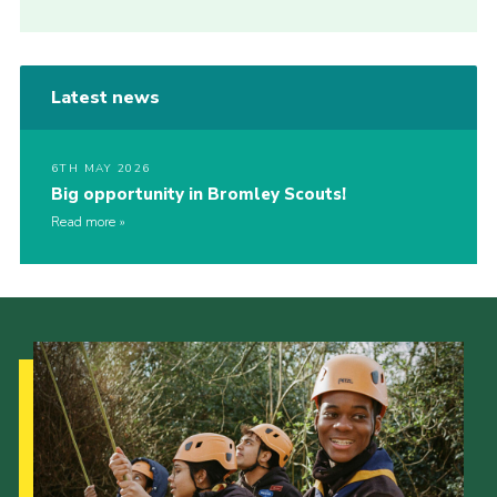
Latest news
6TH MAY 2026
Big opportunity in Bromley Scouts!
Read more