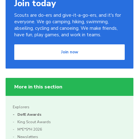
Join today
Scouts are do-ers and give-it-a-go-ers, and it's for
everyone. We go camping, hiking, swimming,
abseiling, cycling and canoeing. We make friends,
have fun, play games, and work in teams.
Join now
More in this section
Explorers
DofE Awards
King Scout Awards
M*E*S*H 2026
Newsletters