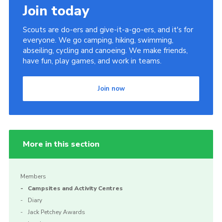
Join today
Scouts are do-ers and give-it-a-go-ers, and it's for
everyone. We go camping, hiking, swimming,
abseiling, cycling and canoeing. We make friends,
have fun, play games, and work in teams.
Join now
More in this section
Members
Campsites and Activity Centres
Diary
Jack Petchey Awards