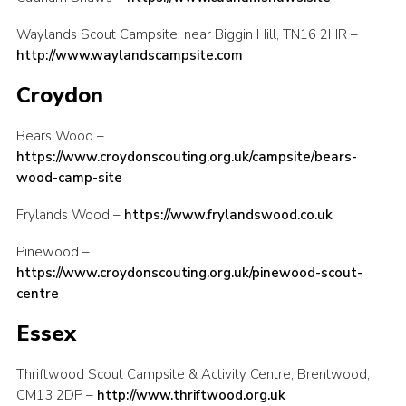
Contact
Waylands Scout Campsite, near Biggin Hill, TN16 2HR –
http://www.waylandscampsite.com
Members
Croydon
Sitemap
Bears Wood –
https://www.croydonscouting.org.uk/campsite/bears-
wood-camp-site
Frylands Wood –
https://www.frylandswood.co.uk
Pinewood –
https://www.croydonscouting.org.uk/pinewood-scout-
centre
Essex
Thriftwood Scout Campsite & Activity Centre, Brentwood,
CM13 2DP –
http://www.thriftwood.org.uk