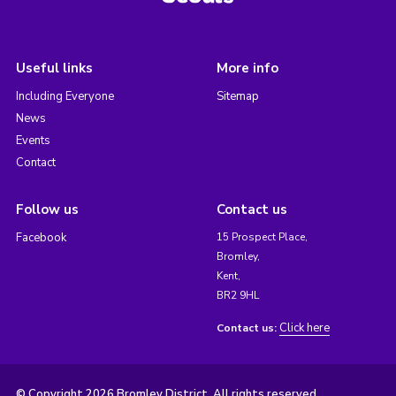
Useful links
More info
Including Everyone
Sitemap
News
Events
Contact
Follow us
Contact us
Facebook
15 Prospect Place,
Bromley,
Kent,
BR2 9HL
Click here
Contact us:
© Copyright 2026 Bromley District. All rights reserved.