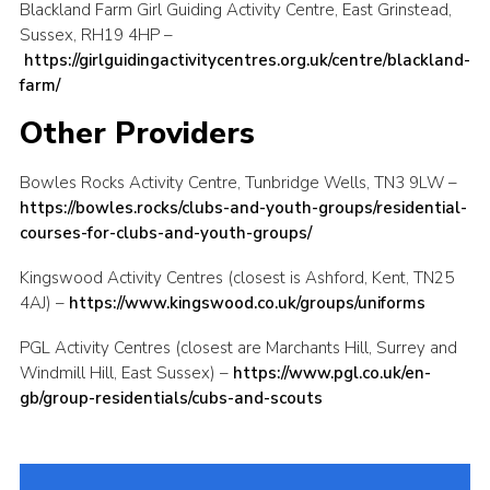
Blackland Farm Girl Guiding Activity Centre, East Grinstead,
Sussex, RH19 4HP –
https://girlguidingactivitycentres.org.uk/centre/blackland-
farm/
Other Providers
Bowles Rocks Activity Centre, Tunbridge Wells, TN3 9LW –
https://bowles.rocks/clubs-and-youth-groups/residential-
courses-for-clubs-and-youth-groups/
Kingswood Activity Centres (closest is Ashford, Kent, TN25
4AJ) –
https://www.kingswood.co.uk/groups/uniforms
PGL Activity Centres (closest are Marchants Hill, Surrey and
Windmill Hill, East Sussex) –
https://www.pgl.co.uk/en-
gb/group-residentials/cubs-and-scouts