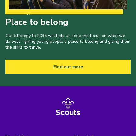
Our Strategy to 2035
Place to belong
Our Strategy to 2035 will help us keep the focus on what we
do best - giving young people a place to belong and giving them
the skills to thrive.
Find out more