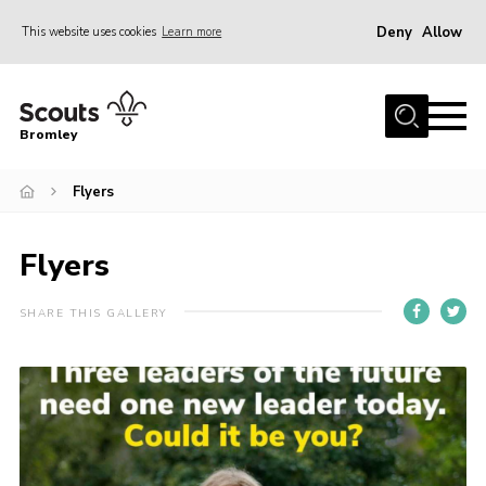
Deny
Allow
This website uses cookies
Learn more
Menu
Home
Bromley
About
Flyers
Join
Explorers
Flyers
News
Events
SHARE THIS GALLERY
Gallery
HQ
Campsite
Shop