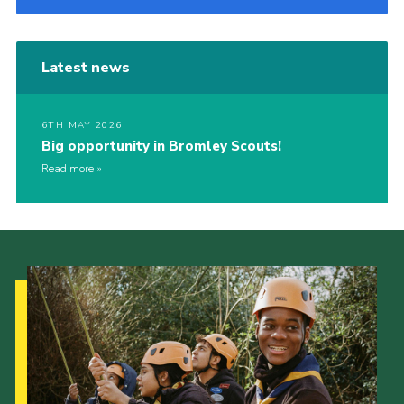
Latest news
6TH MAY 2026
Big opportunity in Bromley Scouts!
Read more