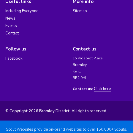
Useful links
More info
Including Everyone
Sitemap
News
Events
Contact
Follow us
Contact us
Facebook
15 Prospect Place,
Bromley,
Kent,
BR2 9HL
Click here
Contact us:
© Copyright 2026 Bromley District. All rights reserved.
Scout Websites provide on-brand websites to over 150,000+ Scouts.