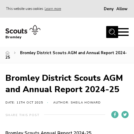
Deny
Allow
This website uses cookies
Learn more
Menu
Home
Bromley
About
Bromley District Scouts AGM and Annual Report 2024-
Join
25
Explorers
News
Bromley District Scouts AGM
Events
and Annual Report 2024-25
Gallery
DATE: 11TH OCT 2025
AUTHOR: SHEILA HOWARD
HQ
SHARE THIS POST
Campsite
Shop
Bromley Scouts Annual Report 2024-25