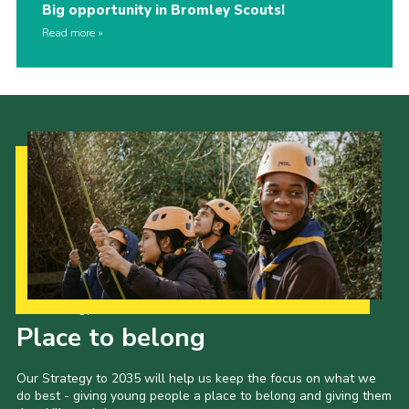
Big opportunity in Bromley Scouts!
Read more
Our Strategy to 2035
Place to belong
Our Strategy to 2035 will help us keep the focus on what we
do best - giving young people a place to belong and giving them