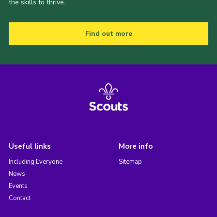
the skills to thrive.
Find out more
Useful links
More info
Including Everyone
Sitemap
News
Events
Contact